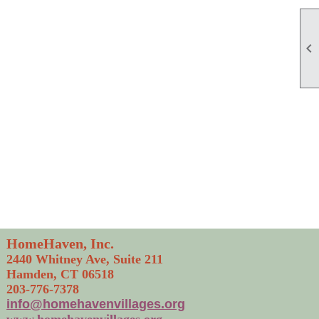

HomeHaven, Inc.
2440 Whitney Ave, Suite 211
Hamden, CT 06518
203-776-7378
info@homehavenvillages.org