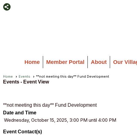
Home
Member Portal
About
Our Vill
Home
Events
**not meeting this day** Fund Development
Events
- Event View
**not meeting this day** Fund Development
Date and Time
Wednesday, October 15, 2025, 3:00 PM until 4:00 PM
Event Contact(s)