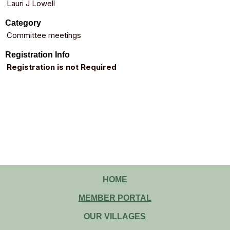
Lauri J Lowell
Category
Committee meetings
Registration Info
Registration is not Required
HOME
MEMBER PORTAL
OUR VILLAGES