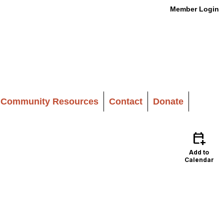
Member Login
Community Resources
Contact
Donate
calendar_add_on
Add to
Calendar