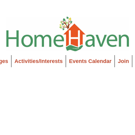
ages
Activities/Interests
Events Calendar
Join