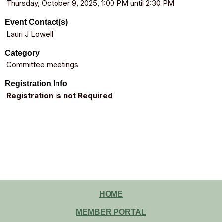
Thursday, October 9, 2025, 1:00 PM until 2:30 PM
Event Contact(s)
Lauri J Lowell
Category
Committee meetings
Registration Info
Registration is not Required
HOME
MEMBER PORTAL