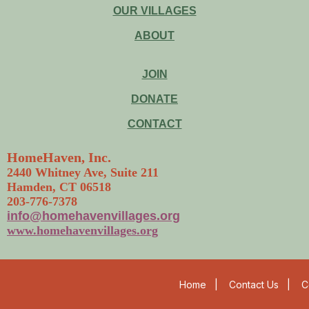
OUR VILLAGES
ABOUT
JOIN
DONATE
CONTACT
HomeHaven, Inc.
2440 Whitney Ave, Suite 211
Hamden, CT 06518
203-776-7378
info@homehavenvillages.org
www.homehavenvillages.org
Home
|
Contact Us
|
C