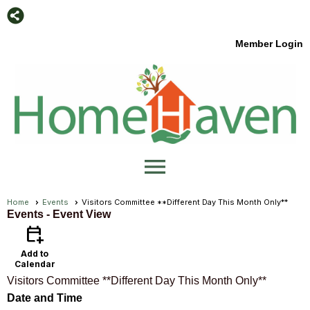
Member Login
menu
Home
Events
Visitors Committee **Different Day This Month Only**
Events
- Event View
calendar_add_on
Add to
Calendar
Visitors Committee **Different Day This Month Only**
Date and Time