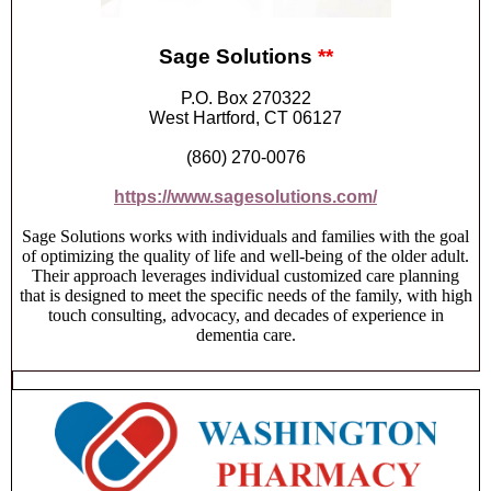
Sage Solutions
**
P.O. Box 270322
West Hartford, CT 06127
(860) 270-0076
https://www.sagesolutions.com/
Sage Solutions works with individuals and families with the goal
of optimizing the quality of life and well-being of the older adult.
Their approach leverages individual customized care planning
that is designed to meet the specific needs of the family, with high
touch consulting, advocacy, and decades of experience in
dementia care.