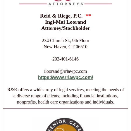
Reid & Riege, P.C.
**
Ingi-Mai Loorand
Attorney/Stockholder
234 Church St., 9th Floor
New Haven, CT 06510
203-401-6146
iloorand@rrlawpc.com
https://www.rrlawpc.com/
R&R offers a wide array of legal services, meeting the needs of
a diverse range of clients, including financial institutions,
nonprofits, health care organizations and individuals.