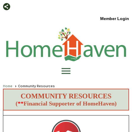
Member Login
menu
Home
Community Resources
COMMUNITY RESOURCES
(
**
Financial Supporter of HomeHaven)