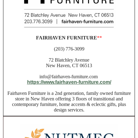
FAIRHAVEN FURNITURE
**
(203) 776-3099
72 Blatchley Avenue
New Haven, CT 06513
info@fairhaven-furniture.com
https://www.fairhaven-furniture.com/
Fairhaven Furniture is a 2nd generation, family owned furniture
store in New Haven offering 3 floors of transitional and
contemporary furniture, home accents & eclectic gifts, plus
design services.